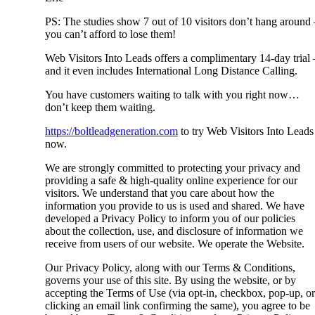
PS: The studies show 7 out of 10 visitors don’t hang around 
you can’t afford to lose them!
Web Visitors Into Leads offers a complimentary 14-day trial 
and it even includes International Long Distance Calling.
You have customers waiting to talk with you right now…
don’t keep them waiting.
https://boltleadgeneration.com
to try Web Visitors Into Leads
now.
We are strongly committed to protecting your privacy and
providing a safe & high-quality online experience for our
visitors. We understand that you care about how the
information you provide to us is used and shared. We have
developed a Privacy Policy to inform you of our policies
about the collection, use, and disclosure of information we
receive from users of our website. We operate the Website.
Our Privacy Policy, along with our Terms & Conditions,
governs your use of this site. By using the website, or by
accepting the Terms of Use (via opt-in, checkbox, pop-up, or
clicking an email link confirming the same), you agree to be