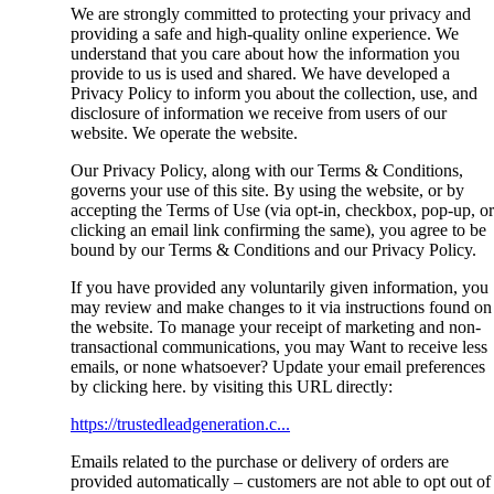
We are strongly committed to protecting your privacy and
providing a safe and high-quality online experience. We
understand that you care about how the information you
provide to us is used and shared. We have developed a
Privacy Policy to inform you about the collection, use, and
disclosure of information we receive from users of our
website. We operate the website.
Our Privacy Policy, along with our Terms & Conditions,
governs your use of this site. By using the website, or by
accepting the Terms of Use (via opt-in, checkbox, pop-up, or
clicking an email link confirming the same), you agree to be
bound by our Terms & Conditions and our Privacy Policy.
If you have provided any voluntarily given information, you
may review and make changes to it via instructions found on
the website. To manage your receipt of marketing and non-
transactional communications, you may Want to receive less
emails, or none whatsoever? Update your email preferences
by clicking here. by visiting this URL directly:
https://trustedleadgeneration.c...
Emails related to the purchase or delivery of orders are
provided automatically – customers are not able to opt out of