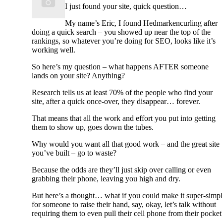
I just found your site, quick question…
My name’s Eric, I found Hedmarkencurling after
doing a quick search – you showed up near the top of the
rankings, so whatever you’re doing for SEO, looks like it’s
working well.
So here’s my question – what happens AFTER someone
lands on your site? Anything?
Research tells us at least 70% of the people who find your
site, after a quick once-over, they disappear… forever.
That means that all the work and effort you put into getting
them to show up, goes down the tubes.
Why would you want all that good work – and the great site
you’ve built – go to waste?
Because the odds are they’ll just skip over calling or even
grabbing their phone, leaving you high and dry.
But here’s a thought… what if you could make it super-simp
for someone to raise their hand, say, okay, let’s talk without
requiring them to even pull their cell phone from their pocket