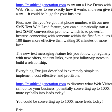
https://resultleadgeneration.com
to try out a Live Demo with
Web Visitor now to see exactly how it works and even give i
a try… it could be huge for your business.
Plus, now that you’ve got that phone number, with our new
SMS Text With Lead feature, you can automatically start a
text (SMS) conversation pronto… which is so powerful,
because connecting with someone within the first 5 minutes i
100 times more effective than waiting 30 minutes or more
later.
The new text messaging feature lets you follow up regularly
with new offers, content links, even just follow-up notes to
build a relationship.
Everything I’ve just described is extremely simple to
implement, cost-effective, and profitable.
https://resultleadgeneration.com
to discover what Web Visito
can do for your business, potentially converting up to 100X
more eyeballs into leads today!
You could be converting up to 100X more leads today!
Eric