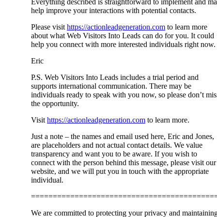
Everything described is straightforward to implement and m
help improve your interactions with potential contacts.
Please visit
https://actionleadgeneration.com
to learn more
about what Web Visitors Into Leads can do for you. It could
help you connect with more interested individuals right now.
Eric
P.S. Web Visitors Into Leads includes a trial period and
supports international communication. There may be
individuals ready to speak with you now, so please don’t mis
the opportunity.
Visit
https://actionleadgeneration.com
to learn more.
Just a note – the names and email used here, Eric and Jones,
are placeholders and not actual contact details. We value
transparency and want you to be aware. If you wish to
connect with the person behind this message, please visit our
website, and we will put you in touch with the appropriate
individual.
==========================================
We are committed to protecting your privacy and maintainin