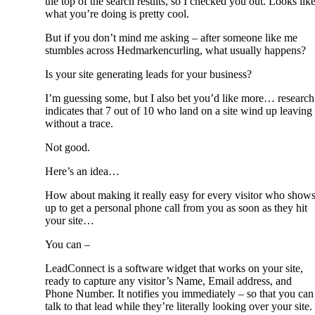
the top of the search results, so I checked you out. Looks lik
what you’re doing is pretty cool.
But if you don’t mind me asking – after someone like me
stumbles across Hedmarkencurling, what usually happens?
Is your site generating leads for your business?
I’m guessing some, but I also bet you’d like more… research
indicates that 7 out of 10 who land on a site wind up leaving
without a trace.
Not good.
Here’s an idea…
How about making it really easy for every visitor who show
up to get a personal phone call from you as soon as they hit
your site…
You can –
LeadConnect is a software widget that works on your site,
ready to capture any visitor’s Name, Email address, and
Phone Number. It notifies you immediately – so that you can
talk to that lead while they’re literally looking over your site.