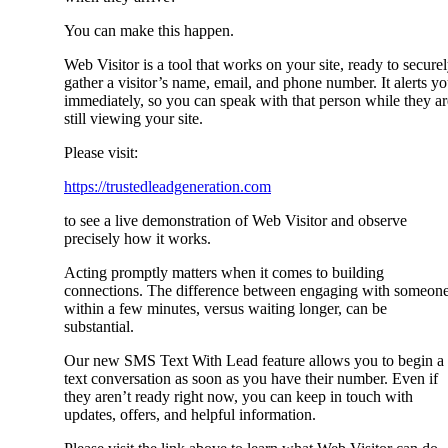
You can make this happen.
Web Visitor is a tool that works on your site, ready to secure
gather a visitor’s name, email, and phone number. It alerts y
immediately, so you can speak with that person while they ar
still viewing your site.
Please visit:
https://trustedleadgeneration.com
to see a live demonstration of Web Visitor and observe
precisely how it works.
Acting promptly matters when it comes to building
connections. The difference between engaging with someon
within a few minutes, versus waiting longer, can be
substantial.
Our new SMS Text With Lead feature allows you to begin a
text conversation as soon as you have their number. Even if
they aren’t ready right now, you can keep in touch with
updates, offers, and helpful information.