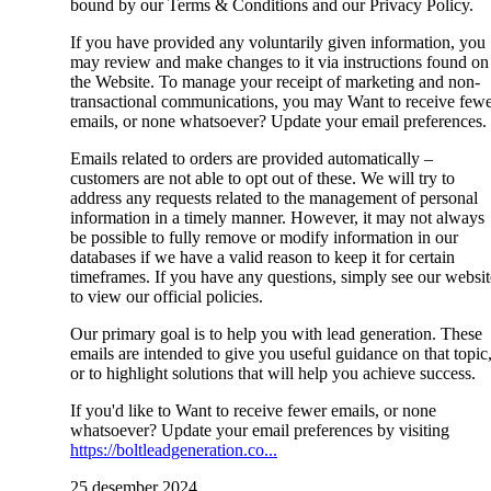
bound by our Terms & Conditions and our Privacy Policy.
If you have provided any voluntarily given information, you
may review and make changes to it via instructions found on
the Website. To manage your receipt of marketing and non-
transactional communications, you may Want to receive few
emails, or none whatsoever? Update your email preferences.
Emails related to orders are provided automatically –
customers are not able to opt out of these. We will try to
address any requests related to the management of personal
information in a timely manner. However, it may not always
be possible to fully remove or modify information in our
databases if we have a valid reason to keep it for certain
timeframes. If you have any questions, simply see our websit
to view our official policies.
Our primary goal is to help you with lead generation. These
emails are intended to give you useful guidance on that topic
or to highlight solutions that will help you achieve success.
If you'd like to Want to receive fewer emails, or none
whatsoever? Update your email preferences by visiting
https://boltleadgeneration.co...
25 desember 2024