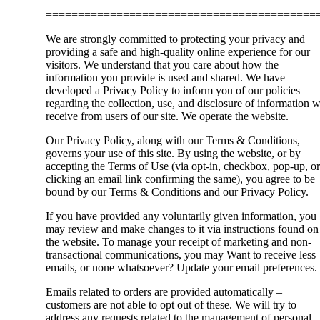
==========================================
We are strongly committed to protecting your privacy and
providing a safe and high-quality online experience for our
visitors. We understand that you care about how the
information you provide is used and shared. We have
developed a Privacy Policy to inform you of our policies
regarding the collection, use, and disclosure of information 
receive from users of our site. We operate the website.
Our Privacy Policy, along with our Terms & Conditions,
governs your use of this site. By using the website, or by
accepting the Terms of Use (via opt-in, checkbox, pop-up, or
clicking an email link confirming the same), you agree to be
bound by our Terms & Conditions and our Privacy Policy.
If you have provided any voluntarily given information, you
may review and make changes to it via instructions found on
the website. To manage your receipt of marketing and non-
transactional communications, you may Want to receive less
emails, or none whatsoever? Update your email preferences.
Emails related to orders are provided automatically –
customers are not able to opt out of these. We will try to
address any requests related to the management of personal