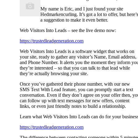
My name is Eric, and I just found your site
Hedmarkencurling. It’s got a lot to offer, but here’
a suggestion to make it even better.
Web Visitors Into Leads – see the live demo now:
https://trustedleadgeneration.com
Web Visitors Into Leads is a software widget that works on
your site, ready to gather any visitor’s Name, Email address,
and Phone Number. It alerts you the moment they inform yo
they’re interested – so that you can talk to that lead while
they’re actually browsing your site.
Once you’ve gathered their phone number, with our new
SMS Text With Lead feature, you can promptly start a text
conversation. Even if they don’t agree on your offer then, yo
can follow up with text messages for new offers, content
links, or even just friendly notes to build a relationship.
Learn what Web Visitors Into Leads can do for your business
https://trustedleadgeneration.com
The difference between contacting someone within 5 minute