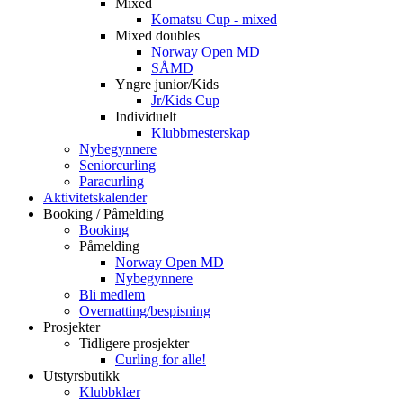
Mixed
Komatsu Cup - mixed
Mixed doubles
Norway Open MD
SÅMD
Yngre junior/Kids
Jr/Kids Cup
Individuelt
Klubbmesterskap
Nybegynnere
Seniorcurling
Paracurling
Aktivitetskalender
Booking / Påmelding
Booking
Påmelding
Norway Open MD
Nybegynnere
Bli medlem
Overnatting/bespisning
Prosjekter
Tidligere prosjekter
Curling for alle!
Utstyrsbutikk
Klubbklær