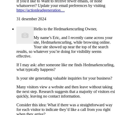
If you'd like to Want to receive fewer emails, or none
whatsoever? Update your email preferences by visiting
https://actionleadgeneration....
31 desember 2024
Hello to the Hedmarkencurling Owner,
My name’s Eric, and I recently came across your
site, Hedmarkencurling, while browsing online.
Your site showed up near the top of the search
results, so whatever you’re doing for visibility seems
effective.
If I may ask: after someone like me finds Hedmarkencurling,
what typically happens?
Is your site generating valuable inquiries for your business?
Many visitors view a website and then leave without taking
the next step. Research suggests that a majority of visitors exi
quickly, leaving no contact information.
Consider this idea: What if there was a straightforward way
for each visitor to indicate they’d like a call from you right
when they arrive?