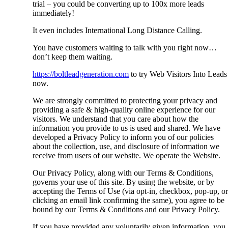
trial – you could be converting up to 100x more leads
immediately!
It even includes International Long Distance Calling.
You have customers waiting to talk with you right now…
don’t keep them waiting.
https://boltleadgeneration.com
to try Web Visitors Into Leads
now.
We are strongly committed to protecting your privacy and
providing a safe & high-quality online experience for our
visitors. We understand that you care about how the
information you provide to us is used and shared. We have
developed a Privacy Policy to inform you of our policies
about the collection, use, and disclosure of information we
receive from users of our website. We operate the Website.
Our Privacy Policy, along with our Terms & Conditions,
governs your use of this site. By using the website, or by
accepting the Terms of Use (via opt-in, checkbox, pop-up, or
clicking an email link confirming the same), you agree to be
bound by our Terms & Conditions and our Privacy Policy.
If you have provided any voluntarily given information, you