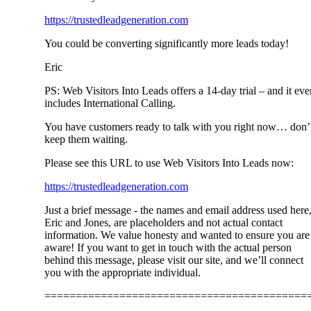
https://trustedleadgeneration.com
You could be converting significantly more leads today!
Eric
PS: Web Visitors Into Leads offers a 14-day trial – and it eve
includes International Calling.
You have customers ready to talk with you right now… don’
keep them waiting.
Please see this URL to use Web Visitors Into Leads now:
https://trustedleadgeneration.com
Just a brief message - the names and email address used here
Eric and Jones, are placeholders and not actual contact
information. We value honesty and wanted to ensure you are
aware! If you want to get in touch with the actual person
behind this message, please visit our site, and we’ll connect
you with the appropriate individual.
==========================================