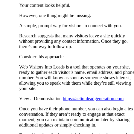
Your content looks helpful.
However, one thing might be missing:
A simple, prompt way for visitors to connect with you.
Research suggests that many visitors leave a site quickly
without providing any contact information. Once they go,
there’s no way to follow up.
Consider this approach:
Web Visitors Into Leads is a tool that operates on your site,
ready to gather each visitor’s name, email address, and phon
number. You will know as soon as someone shows interest,
allowing you to speak with them while they’re still viewing
your site.
View a Demonstration
https://actionleadgeneration.com
Once you have their phone number, you can also begin a tex
conversation. If they aren’t ready to engage at that exact
moment, you can maintain communication later by sharing
additional updates or simply checking in.