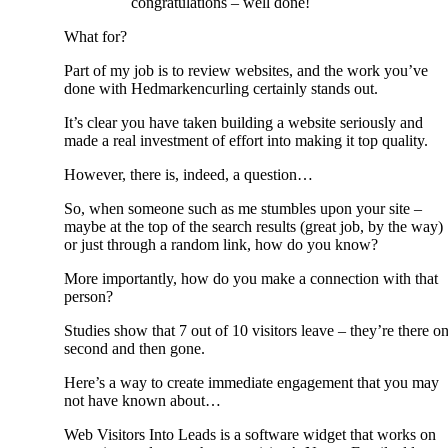
congratulations – well done!
What for?
Part of my job is to review websites, and the work you’ve
done with Hedmarkencurling certainly stands out.
It’s clear you have taken building a website seriously and
made a real investment of effort into making it top quality.
However, there is, indeed, a question…
So, when someone such as me stumbles upon your site –
maybe at the top of the search results (great job, by the way)
or just through a random link, how do you know?
More importantly, how do you make a connection with that
person?
Studies show that 7 out of 10 visitors leave – they’re there o
second and then gone.
Here’s a way to create immediate engagement that you may
not have known about…
Web Visitors Into Leads is a software widget that works on