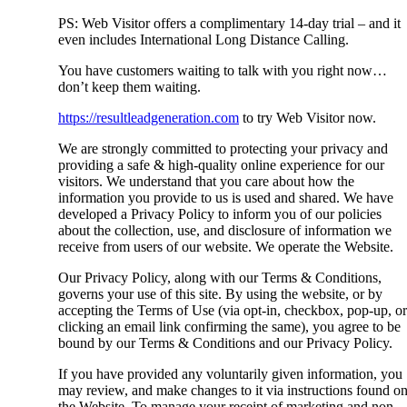
PS: Web Visitor offers a complimentary 14-day trial – and it
even includes International Long Distance Calling.
You have customers waiting to talk with you right now…
don’t keep them waiting.
https://resultleadgeneration.com
to try Web Visitor now.
We are strongly committed to protecting your privacy and
providing a safe & high-quality online experience for our
visitors. We understand that you care about how the
information you provide to us is used and shared. We have
developed a Privacy Policy to inform you of our policies
about the collection, use, and disclosure of information we
receive from users of our website. We operate the Website.
Our Privacy Policy, along with our Terms & Conditions,
governs your use of this site. By using the website, or by
accepting the Terms of Use (via opt-in, checkbox, pop-up, or
clicking an email link confirming the same), you agree to be
bound by our Terms & Conditions and our Privacy Policy.
If you have provided any voluntarily given information, you
may review, and make changes to it via instructions found o
the Website. To manage your receipt of marketing and non-