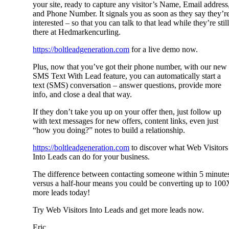
your site, ready to capture any visitor’s Name, Email address
and Phone Number. It signals you as soon as they say they’r
interested – so that you can talk to that lead while they’re still
there at Hedmarkencurling.
https://boltleadgeneration.com
for a live demo now.
Plus, now that you’ve got their phone number, with our new
SMS Text With Lead feature, you can automatically start a
text (SMS) conversation – answer questions, provide more
info, and close a deal that way.
If they don’t take you up on your offer then, just follow up
with text messages for new offers, content links, even just
“how you doing?” notes to build a relationship.
https://boltleadgeneration.com
to discover what Web Visitors
Into Leads can do for your business.
The difference between contacting someone within 5 minute
versus a half-hour means you could be converting up to 100
more leads today!
Try Web Visitors Into Leads and get more leads now.
Eric