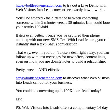
https://boltleadgeneration.com
to try out a Live Demo with
Web Visitors Into Leads now to see exactly how it works.
You’ll be amazed - the difference between contacting
someone within 5 minutes versus 30 minutes later could boos
your results 100-fold.
It gets even better… once you’ve captured their phone
number, with our new SMS Text With Lead feature, you can
instantly start a text (SMS) conversation.
That way, even if you don’t close a deal right away, you can
follow up with text messages for new offers, content links,
even just how you are doing? notes to build a relationship.
Pretty sweet – AND effective.
https://boltleadgeneration.com
to discover what Web Visitors
Into Leads can do for your business.
You could be converting up to 100X more leads today!
Eric
PS: Web Visitors Into Leads offers a complimentary 14-day