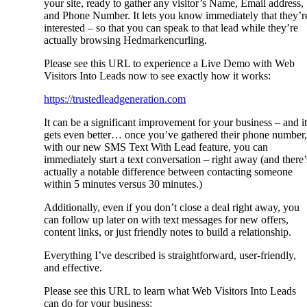
your site, ready to gather any visitor’s Name, Email address,
and Phone Number. It lets you know immediately that they’r
interested – so that you can speak to that lead while they’re
actually browsing Hedmarkencurling.
Please see this URL to experience a Live Demo with Web
Visitors Into Leads now to see exactly how it works:
https://trustedleadgeneration.com
It can be a significant improvement for your business – and it
gets even better… once you’ve gathered their phone number,
with our new SMS Text With Lead feature, you can
immediately start a text conversation – right away (and there’
actually a notable difference between contacting someone
within 5 minutes versus 30 minutes.)
Additionally, even if you don’t close a deal right away, you
can follow up later on with text messages for new offers,
content links, or just friendly notes to build a relationship.
Everything I’ve described is straightforward, user-friendly,
and effective.
Please see this URL to learn what Web Visitors Into Leads
can do for your business: