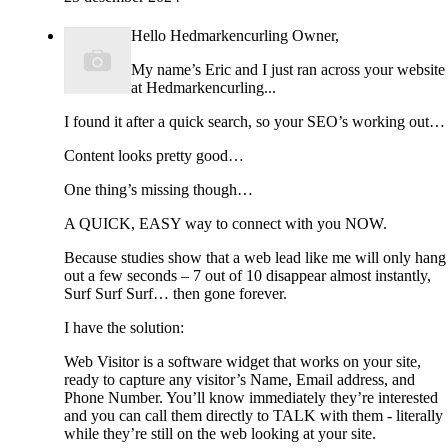
Hello Hedmarkencurling Owner,
My name’s Eric and I just ran across your website
at Hedmarkencurling...
I found it after a quick search, so your SEO’s working out…
Content looks pretty good…
One thing’s missing though…
A QUICK, EASY way to connect with you NOW.
Because studies show that a web lead like me will only hang
out a few seconds – 7 out of 10 disappear almost instantly,
Surf Surf Surf… then gone forever.
I have the solution:
Web Visitor is a software widget that works on your site,
ready to capture any visitor’s Name, Email address, and
Phone Number. You’ll know immediately they’re interested
and you can call them directly to TALK with them - literally
while they’re still on the web looking at your site.