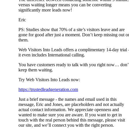
versus waiting longer means you can be converting
significantly more leads now!
Eric
PS: Studies show that 70% of a site’s visitors leave and are
gone for good after just a moment. Don’t keep missing out o
them.
Web Visitors Into Leads offers a complimentary 14-day trial 
it even includes International calling.
You have customers ready to talk with you right now… don’
keep them waiting.
Try Web Visitors Into Leads now:
https://trustedleadgeneration.com
Just a brief message - the names and email used in this
message, Eric and Jones, are placeholders and not actually
actual contact information. We appreciate openness and
wanted to make sure you are aware. If you want to get in
touch with the real person behind this message, please visit
our site, and we’ll connect you with the right person.