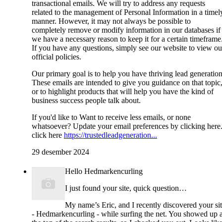
transactional emails. We will try to address any requests
related to the management of Personal Information in a timel
manner. However, it may not always be possible to
completely remove or modify information in our databases if
we have a necessary reason to keep it for a certain timeframe
If you have any questions, simply see our website to view ou
official policies.
Our primary goal is to help you have thriving lead generation
These emails are intended to give you guidance on that topic
or to highlight products that will help you have the kind of
business success people talk about.
If you'd like to Want to receive less emails, or none
whatsoever? Update your email preferences by clicking here
click here
https://trustedleadgeneration...
29 desember 2024
Hello Hedmarkencurling
I just found your site, quick question…
My name’s Eric, and I recently discovered your si
- Hedmarkencurling - while surfing the net. You showed up a