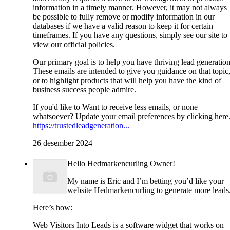
information in a timely manner. However, it may not always
be possible to fully remove or modify information in our
databases if we have a valid reason to keep it for certain
timeframes. If you have any questions, simply see our site to
view our official policies.
Our primary goal is to help you have thriving lead generation
These emails are intended to give you guidance on that topic
or to highlight products that will help you have the kind of
business success people admire.
If you'd like to Want to receive less emails, or none
whatsoever? Update your email preferences by clicking here
https://trustedleadgeneration...
26 desember 2024
Hello Hedmarkencurling Owner!
My name is Eric and I’m betting you’d like your
website Hedmarkencurling to generate more leads
Here’s how:
Web Visitors Into Leads is a software widget that works on