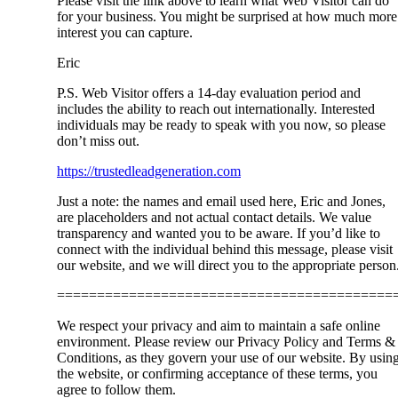
Please visit the link above to learn what Web Visitor can do
for your business. You might be surprised at how much more
interest you can capture.
Eric
P.S. Web Visitor offers a 14-day evaluation period and
includes the ability to reach out internationally. Interested
individuals may be ready to speak with you now, so please
don’t miss out.
https://trustedleadgeneration.com
Just a note: the names and email used here, Eric and Jones,
are placeholders and not actual contact details. We value
transparency and wanted you to be aware. If you’d like to
connect with the individual behind this message, please visit
our website, and we will direct you to the appropriate person
==========================================
We respect your privacy and aim to maintain a safe online
environment. Please review our Privacy Policy and Terms &
Conditions, as they govern your use of our website. By usin
the website, or confirming acceptance of these terms, you
agree to follow them.