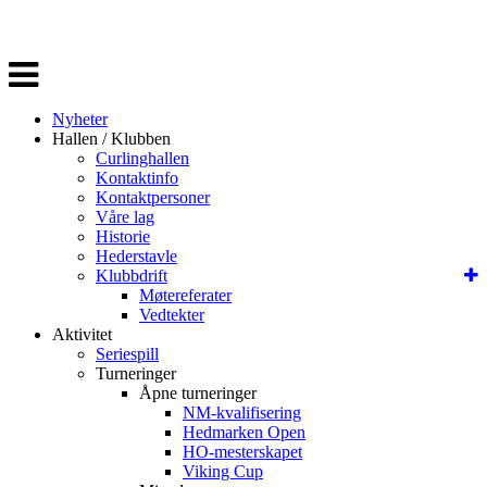
Veksle
navigasjon
Nyheter
Hallen / Klubben
Curlinghallen
Kontaktinfo
Kontaktpersoner
Våre lag
Historie
Hederstavle
Klubbdrift
Møtereferater
Vedtekter
Aktivitet
Seriespill
Turneringer
Åpne turneringer
NM-kvalifisering
Hedmarken Open
HO-mesterskapet
Viking Cup