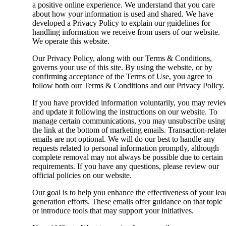
a positive online experience. We understand that you care
about how your information is used and shared. We have
developed a Privacy Policy to explain our guidelines for
handling information we receive from users of our website.
We operate this website.
Our Privacy Policy, along with our Terms & Conditions,
governs your use of this site. By using the website, or by
confirming acceptance of the Terms of Use, you agree to
follow both our Terms & Conditions and our Privacy Policy.
If you have provided information voluntarily, you may revie
and update it following the instructions on our website. To
manage certain communications, you may unsubscribe using
the link at the bottom of marketing emails. Transaction-relate
emails are not optional. We will do our best to handle any
requests related to personal information promptly, although
complete removal may not always be possible due to certain
requirements. If you have any questions, please review our
official policies on our website.
Our goal is to help you enhance the effectiveness of your lea
generation efforts. These emails offer guidance on that topic
or introduce tools that may support your initiatives.