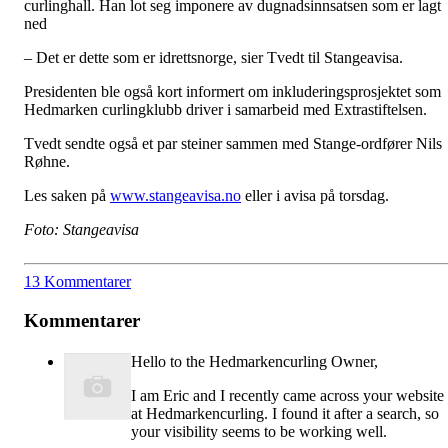
curlinghall. Han lot seg imponere av dugnadsinnsatsen som er lagt
ned
– Det er dette som er idrettsnorge, sier Tvedt til Stangeavisa.
Presidenten ble også kort informert om inkluderingsprosjektet som
Hedmarken curlingklubb driver i samarbeid med Extrastiftelsen.
Tvedt sendte også et par steiner sammen med Stange-ordfører Nils
Røhne.
Les saken på
www.stangeavisa.no
eller i avisa på torsdag.
Foto: Stangeavisa
13 Kommentarer
Kommentarer
Hello to the Hedmarkencurling Owner,
I am Eric and I recently came across your website
at Hedmarkencurling. I found it after a search, so
your visibility seems to be working well.