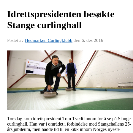
Idrettspresidenten besøkte
Stange curlinghall
Postet av
Hedmarken Curlingklubb
den
6. des 2016
Torsdag kom idrettspresident Tom Tvedt innom for å se på Stange
curlinghall. Han var i området i forbindelse med Stangehallens 25-
års jubileum, men hadde tid til en kikk innom Norges nyeste