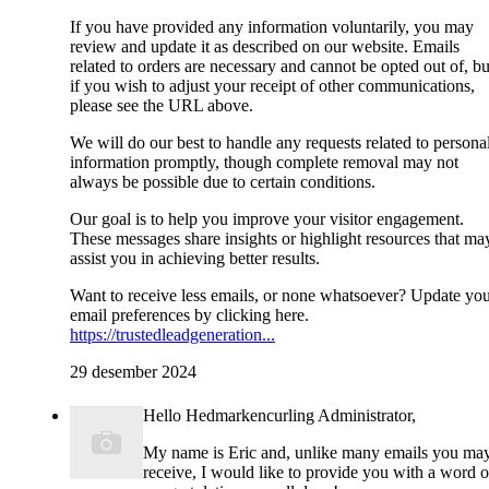
If you have provided any information voluntarily, you may
review and update it as described on our website. Emails
related to orders are necessary and cannot be opted out of, bu
if you wish to adjust your receipt of other communications,
please see the URL above.
We will do our best to handle any requests related to persona
information promptly, though complete removal may not
always be possible due to certain conditions.
Our goal is to help you improve your visitor engagement.
These messages share insights or highlight resources that ma
assist you in achieving better results.
Want to receive less emails, or none whatsoever? Update yo
email preferences by clicking here.
https://trustedleadgeneration...
29 desember 2024
Hello Hedmarkencurling Administrator,
My name is Eric and, unlike many emails you ma
receive, I would like to provide you with a word o