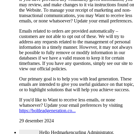
may review, and make changes to it via instructions found o
the Website. To manage your receipt of marketing and non-
transactional communications, you may Want to receive less
emails, or none whatsoever? Update your email preferences.
Emails related to orders are provided automatically –
customers are not able to opt out of these. We will try to
address any requests related to the management of personal
information in a timely manner. However, it may not always
be possible to fully remove or modify information in our
databases if we have a valid reason to keep it for certain
timeframes. If you have any questions, simply see our site to
view our official policies.
Our primary goal is to help you with lead generation. These
emails are intended to give you useful guidance on that topic
or to highlight solutions that will help you achieve success.
If you'd like to Want to receive less emails, or none
whatsoever? Update your email preferences by visiting
https://boltleadgeneration.co...
29 desember 2024
Hello Hedmarkencurling Administrator,