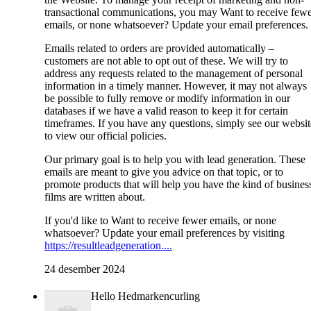
transactional communications, you may Want to receive few
emails, or none whatsoever? Update your email preferences.
Emails related to orders are provided automatically –
customers are not able to opt out of these. We will try to
address any requests related to the management of personal
information in a timely manner. However, it may not always
be possible to fully remove or modify information in our
databases if we have a valid reason to keep it for certain
timeframes. If you have any questions, simply see our websit
to view our official policies.
Our primary goal is to help you with lead generation. These
emails are meant to give you advice on that topic, or to
promote products that will help you have the kind of busines
films are written about.
If you'd like to Want to receive fewer emails, or none
whatsoever? Update your email preferences by visiting
https://resultleadgeneration....
24 desember 2024
Hello Hedmarkencurling