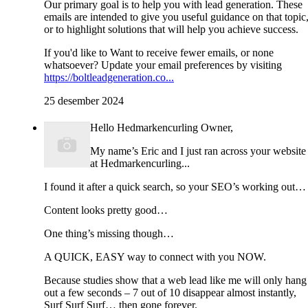
Our primary goal is to help you with lead generation. These
emails are intended to give you useful guidance on that topic
or to highlight solutions that will help you achieve success.
If you'd like to Want to receive fewer emails, or none
whatsoever? Update your email preferences by visiting
https://boltleadgeneration.co...
25 desember 2024
Hello Hedmarkencurling Owner,
My name’s Eric and I just ran across your website
at Hedmarkencurling...
I found it after a quick search, so your SEO’s working out…
Content looks pretty good…
One thing’s missing though…
A QUICK, EASY way to connect with you NOW.
Because studies show that a web lead like me will only hang
out a few seconds – 7 out of 10 disappear almost instantly,
Surf Surf Surf… then gone forever.