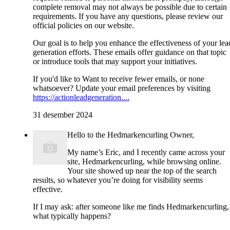
complete removal may not always be possible due to certain
requirements. If you have any questions, please review our
official policies on our website.
Our goal is to help you enhance the effectiveness of your lea
generation efforts. These emails offer guidance on that topic
or introduce tools that may support your initiatives.
If you'd like to Want to receive fewer emails, or none
whatsoever? Update your email preferences by visiting
https://actionleadgeneration....
31 desember 2024
Hello to the Hedmarkencurling Owner,
My name’s Eric, and I recently came across your
site, Hedmarkencurling, while browsing online.
Your site showed up near the top of the search
results, so whatever you’re doing for visibility seems
effective.
If I may ask: after someone like me finds Hedmarkencurling,
what typically happens?