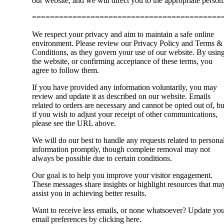
our website, and we will direct you to the appropriate person
==========================================
We respect your privacy and aim to maintain a safe online
environment. Please review our Privacy Policy and Terms &
Conditions, as they govern your use of our website. By usin
the website, or confirming acceptance of these terms, you
agree to follow them.
If you have provided any information voluntarily, you may
review and update it as described on our website. Emails
related to orders are necessary and cannot be opted out of, bu
if you wish to adjust your receipt of other communications,
please see the URL above.
We will do our best to handle any requests related to persona
information promptly, though complete removal may not
always be possible due to certain conditions.
Our goal is to help you improve your visitor engagement.
These messages share insights or highlight resources that ma
assist you in achieving better results.
Want to receive less emails, or none whatsoever? Update yo
email preferences by clicking here.