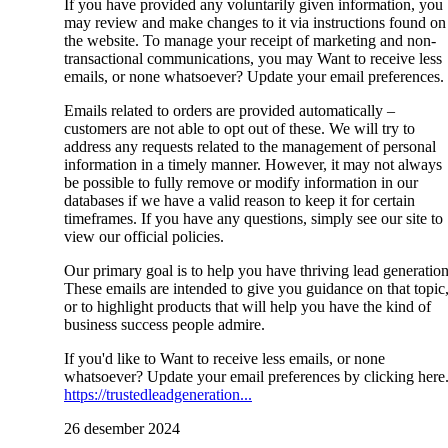
If you have provided any voluntarily given information, you
may review and make changes to it via instructions found on
the website. To manage your receipt of marketing and non-
transactional communications, you may Want to receive less
emails, or none whatsoever? Update your email preferences.
Emails related to orders are provided automatically –
customers are not able to opt out of these. We will try to
address any requests related to the management of personal
information in a timely manner. However, it may not always
be possible to fully remove or modify information in our
databases if we have a valid reason to keep it for certain
timeframes. If you have any questions, simply see our site to
view our official policies.
Our primary goal is to help you have thriving lead generation
These emails are intended to give you guidance on that topic
or to highlight products that will help you have the kind of
business success people admire.
If you'd like to Want to receive less emails, or none
whatsoever? Update your email preferences by clicking here
https://trustedleadgeneration...
26 desember 2024