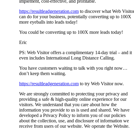
implement, cost-effective, and profitable.
https://resultleadgeneration.com
to discover what Web Visito
can do for your business, potentially converting up to 100X
more eyeballs into leads today!
You could be converting up to 100X more leads today!
Eric
PS: Web Visitor offers a complimentary 14-day trial – and it
even includes International Long Distance Calling.
You have customers waiting to talk with you right now…
don’t keep them waiting.
https://resultleadgeneration.com
to try Web Visitor now.
We are strongly committed to protecting your privacy and
providing a safe & high-quality online experience for our
visitors. We understand that you care about how the
information you provide to us is used and shared. We have
developed a Privacy Policy to inform you of our policies
about the collection, use, and disclosure of information we
receive from users of our website. We operate the Website.