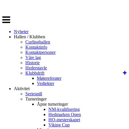
Veksle
navigasjon
Nyheter
Hallen / Klubben
Curlinghallen
Kontaktinfo
Kontaktpersoner
Våre lag
Historie
Hederstavle
Klubbdrift
Møtereferater
Vedtekter
Aktivitet
Seriespill
Turneringer
Åpne turneringer
NM-kvalifisering
Hedmarken Open
HO-mesterskapet
Viking Cup