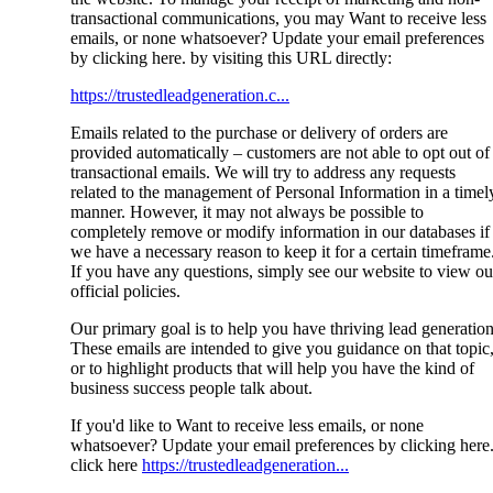
transactional communications, you may Want to receive less
emails, or none whatsoever? Update your email preferences
by clicking here. by visiting this URL directly:
https://trustedleadgeneration.c...
Emails related to the purchase or delivery of orders are
provided automatically – customers are not able to opt out of
transactional emails. We will try to address any requests
related to the management of Personal Information in a timel
manner. However, it may not always be possible to
completely remove or modify information in our databases if
we have a necessary reason to keep it for a certain timeframe
If you have any questions, simply see our website to view ou
official policies.
Our primary goal is to help you have thriving lead generation
These emails are intended to give you guidance on that topic
or to highlight products that will help you have the kind of
business success people talk about.
If you'd like to Want to receive less emails, or none
whatsoever? Update your email preferences by clicking here
click here
https://trustedleadgeneration...