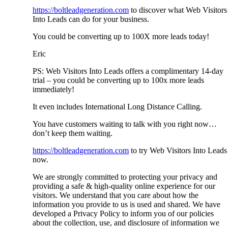
https://boltleadgeneration.com
to discover what Web Visitors
Into Leads can do for your business.
You could be converting up to 100X more leads today!
Eric
PS: Web Visitors Into Leads offers a complimentary 14-day
trial – you could be converting up to 100x more leads
immediately!
It even includes International Long Distance Calling.
You have customers waiting to talk with you right now…
don’t keep them waiting.
https://boltleadgeneration.com
to try Web Visitors Into Leads
now.
We are strongly committed to protecting your privacy and
providing a safe & high-quality online experience for our
visitors. We understand that you care about how the
information you provide to us is used and shared. We have
developed a Privacy Policy to inform you of our policies
about the collection, use, and disclosure of information we