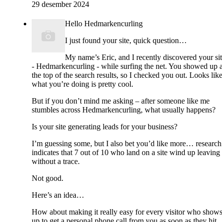
29 desember 2024
Hello Hedmarkencurling
I just found your site, quick question…
My name’s Eric, and I recently discovered your si
- Hedmarkencurling - while surfing the net. You showed up a
the top of the search results, so I checked you out. Looks lik
what you’re doing is pretty cool.
But if you don’t mind me asking – after someone like me
stumbles across Hedmarkencurling, what usually happens?
Is your site generating leads for your business?
I’m guessing some, but I also bet you’d like more… research
indicates that 7 out of 10 who land on a site wind up leaving
without a trace.
Not good.
Here’s an idea…
How about making it really easy for every visitor who show
up to get a personal phone call from you as soon as they hit