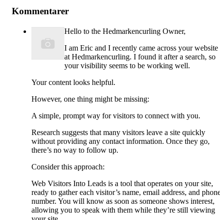
Kommentarer
Hello to the Hedmarkencurling Owner,
I am Eric and I recently came across your website
at Hedmarkencurling. I found it after a search, so
your visibility seems to be working well.
Your content looks helpful.
However, one thing might be missing:
A simple, prompt way for visitors to connect with you.
Research suggests that many visitors leave a site quickly
without providing any contact information. Once they go,
there’s no way to follow up.
Consider this approach:
Web Visitors Into Leads is a tool that operates on your site,
ready to gather each visitor’s name, email address, and phon
number. You will know as soon as someone shows interest,
allowing you to speak with them while they’re still viewing
your site.