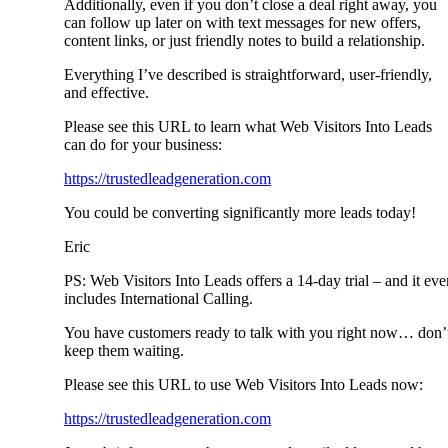
Additionally, even if you don’t close a deal right away, you
can follow up later on with text messages for new offers,
content links, or just friendly notes to build a relationship.
Everything I’ve described is straightforward, user-friendly,
and effective.
Please see this URL to learn what Web Visitors Into Leads
can do for your business:
https://trustedleadgeneration.com
You could be converting significantly more leads today!
Eric
PS: Web Visitors Into Leads offers a 14-day trial – and it eve
includes International Calling.
You have customers ready to talk with you right now… don’
keep them waiting.
Please see this URL to use Web Visitors Into Leads now:
https://trustedleadgeneration.com