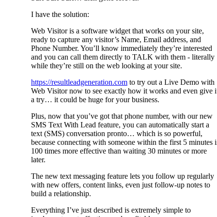
I have the solution:
Web Visitor is a software widget that works on your site,
ready to capture any visitor’s Name, Email address, and
Phone Number. You’ll know immediately they’re interested
and you can call them directly to TALK with them - literally
while they’re still on the web looking at your site.
https://resultleadgeneration.com
to try out a Live Demo with
Web Visitor now to see exactly how it works and even give i
a try… it could be huge for your business.
Plus, now that you’ve got that phone number, with our new
SMS Text With Lead feature, you can automatically start a
text (SMS) conversation pronto… which is so powerful,
because connecting with someone within the first 5 minutes i
100 times more effective than waiting 30 minutes or more
later.
The new text messaging feature lets you follow up regularly
with new offers, content links, even just follow-up notes to
build a relationship.
Everything I’ve just described is extremely simple to