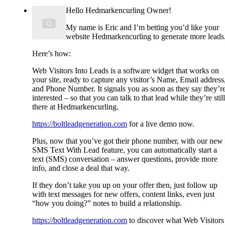
Hello Hedmarkencurling Owner!
My name is Eric and I’m betting you’d like your
website Hedmarkencurling to generate more leads
Here’s how:
Web Visitors Into Leads is a software widget that works on
your site, ready to capture any visitor’s Name, Email address
and Phone Number. It signals you as soon as they say they’r
interested – so that you can talk to that lead while they’re still
there at Hedmarkencurling.
https://boltleadgeneration.com
for a live demo now.
Plus, now that you’ve got their phone number, with our new
SMS Text With Lead feature, you can automatically start a
text (SMS) conversation – answer questions, provide more
info, and close a deal that way.
If they don’t take you up on your offer then, just follow up
with text messages for new offers, content links, even just
“how you doing?” notes to build a relationship.
https://boltleadgeneration.com
to discover what Web Visitors