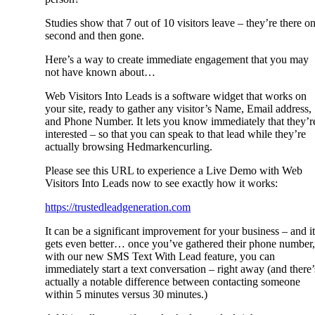
Studies show that 7 out of 10 visitors leave – they’re there o
second and then gone.
Here’s a way to create immediate engagement that you may
not have known about…
Web Visitors Into Leads is a software widget that works on
your site, ready to gather any visitor’s Name, Email address,
and Phone Number. It lets you know immediately that they’r
interested – so that you can speak to that lead while they’re
actually browsing Hedmarkencurling.
Please see this URL to experience a Live Demo with Web
Visitors Into Leads now to see exactly how it works:
https://trustedleadgeneration.com
It can be a significant improvement for your business – and it
gets even better… once you’ve gathered their phone number,
with our new SMS Text With Lead feature, you can
immediately start a text conversation – right away (and there’
actually a notable difference between contacting someone
within 5 minutes versus 30 minutes.)