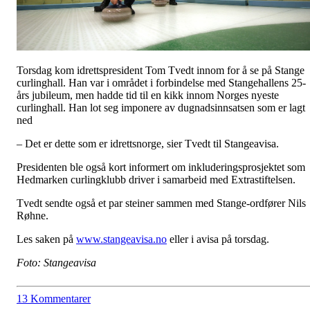
Torsdag kom idrettspresident Tom Tvedt innom for å se på Stange
curlinghall. Han var i området i forbindelse med Stangehallens 25-
års jubileum, men hadde tid til en kikk innom Norges nyeste
curlinghall. Han lot seg imponere av dugnadsinnsatsen som er lagt
ned
– Det er dette som er idrettsnorge, sier Tvedt til Stangeavisa.
Presidenten ble også kort informert om inkluderingsprosjektet som
Hedmarken curlingklubb driver i samarbeid med Extrastiftelsen.
Tvedt sendte også et par steiner sammen med Stange-ordfører Nils
Røhne.
Les saken på
www.stangeavisa.no
eller i avisa på torsdag.
Foto: Stangeavisa
13 Kommentarer