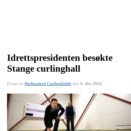
Idrettspresidenten besøkte
Stange curlinghall
Postet av
Hedmarken Curlingklubb
den
6. des 2016