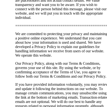
are placeholders and not actual contact details. We value
transparency and want you to be aware. If you wish to
connect with the person behind this message, please visit our
website, and we will put you in touch with the appropriate
individual.
==========================================
We are committed to protecting your privacy and maintainin
a positive online experience. We understand that you care
about how your information is used and shared. We have
developed a Privacy Policy to explain our guidelines for
handling information we receive from users of our website.
We operate this website.
Our Privacy Policy, along with our Terms & Conditions,
governs your use of this site. By using the website, or by
confirming acceptance of the Terms of Use, you agree to
follow both our Terms & Conditions and our Privacy Policy.
If you have provided information voluntarily, you may revie
and update it following the instructions on our website. To
manage certain communications, you may unsubscribe using
the link at the bottom of marketing emails. Transaction-relate
emails are not optional. We will do our best to handle any
requests related to personal information promptly, although