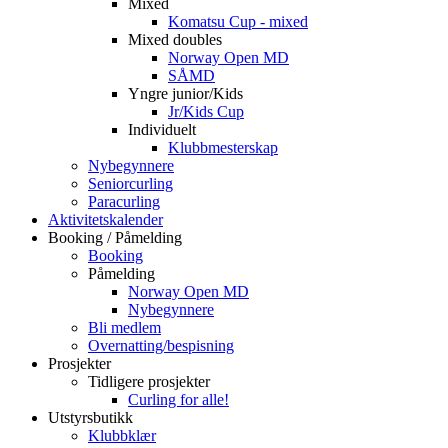
Mixed
Komatsu Cup - mixed
Mixed doubles
Norway Open MD
SÅMD
Yngre junior/Kids
Jr/Kids Cup
Individuelt
Klubbmesterskap
Nybegynnere
Seniorcurling
Paracurling
Aktivitetskalender
Booking / Påmelding
Booking
Påmelding
Norway Open MD
Nybegynnere
Bli medlem
Overnatting/bespisning
Prosjekter
Tidligere prosjekter
Curling for alle!
Utstyrsbutikk
Klubbklær