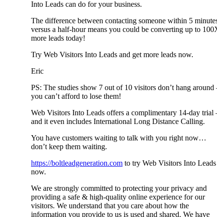
Into Leads can do for your business.
The difference between contacting someone within 5 minute
versus a half-hour means you could be converting up to 100
more leads today!
Try Web Visitors Into Leads and get more leads now.
Eric
PS: The studies show 7 out of 10 visitors don’t hang around 
you can’t afford to lose them!
Web Visitors Into Leads offers a complimentary 14-day trial 
and it even includes International Long Distance Calling.
You have customers waiting to talk with you right now…
don’t keep them waiting.
https://boltleadgeneration.com
to try Web Visitors Into Leads
now.
We are strongly committed to protecting your privacy and
providing a safe & high-quality online experience for our
visitors. We understand that you care about how the
information you provide to us is used and shared. We have