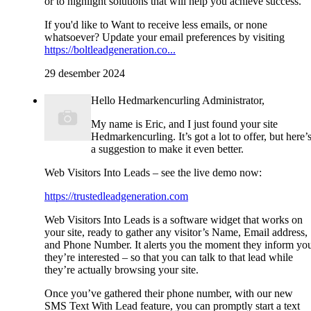
or to highlight solutions that will help you achieve success.
If you'd like to Want to receive less emails, or none
whatsoever? Update your email preferences by visiting
https://boltleadgeneration.co...
29 desember 2024
Hello Hedmarkencurling Administrator,
My name is Eric, and I just found your site
Hedmarkencurling. It’s got a lot to offer, but here’
a suggestion to make it even better.
Web Visitors Into Leads – see the live demo now:
https://trustedleadgeneration.com
Web Visitors Into Leads is a software widget that works on
your site, ready to gather any visitor’s Name, Email address,
and Phone Number. It alerts you the moment they inform yo
they’re interested – so that you can talk to that lead while
they’re actually browsing your site.
Once you’ve gathered their phone number, with our new
SMS Text With Lead feature, you can promptly start a text