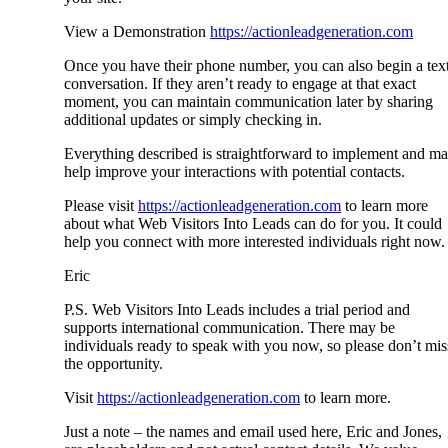
View a Demonstration
https://actionleadgeneration.com
Once you have their phone number, you can also begin a tex
conversation. If they aren’t ready to engage at that exact
moment, you can maintain communication later by sharing
additional updates or simply checking in.
Everything described is straightforward to implement and m
help improve your interactions with potential contacts.
Please visit
https://actionleadgeneration.com
to learn more
about what Web Visitors Into Leads can do for you. It could
help you connect with more interested individuals right now.
Eric
P.S. Web Visitors Into Leads includes a trial period and
supports international communication. There may be
individuals ready to speak with you now, so please don’t mis
the opportunity.
Visit
https://actionleadgeneration.com
to learn more.
Just a note – the names and email used here, Eric and Jones,