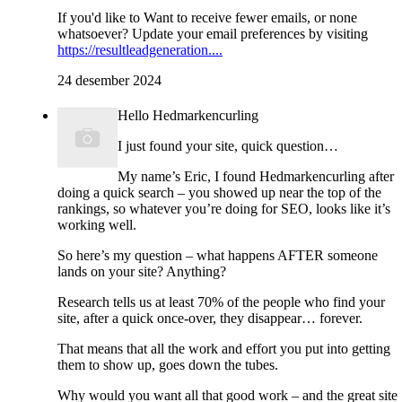
If you'd like to Want to receive fewer emails, or none
whatsoever? Update your email preferences by visiting
https://resultleadgeneration....
24 desember 2024
Hello Hedmarkencurling
I just found your site, quick question…
My name’s Eric, I found Hedmarkencurling after
doing a quick search – you showed up near the top of the
rankings, so whatever you’re doing for SEO, looks like it’s
working well.
So here’s my question – what happens AFTER someone
lands on your site? Anything?
Research tells us at least 70% of the people who find your
site, after a quick once-over, they disappear… forever.
That means that all the work and effort you put into getting
them to show up, goes down the tubes.
Why would you want all that good work – and the great site