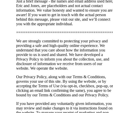
Just a brief message - the names and email address used here
Eric and Jones, are placeholders and not actual contact
information. We value honesty and wanted to ensure you are
aware! If you want to get in touch with the actual person
behind this message, please visit our site, and we’ll connect
you with the appropriate individual.
==========================================
We are strongly committed to protecting your privacy and
providing a safe and high-quality online experience. We
understand that you care about how the information you
provide to us is used and shared. We have developed a
Privacy Policy to inform you about the collection, use, and
disclosure of information we receive from users of our
website. We operate the website.
Our Privacy Policy, along with our Terms & Conditions,
governs your use of this site. By using the website, or by
accepting the Terms of Use (via opt-in, checkbox, pop-up, or
clicking an email link confirming the same), you agree to be
bound by our Terms & Conditions and our Privacy Policy.
If you have provided any voluntarily given information, you
may review and make changes to it via instructions found on
the website. To manage your receipt of marketing and non-