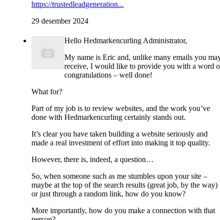
https://trustedleadgeneration...
29 desember 2024
Hello Hedmarkencurling Administrator,
My name is Eric and, unlike many emails you ma
receive, I would like to provide you with a word o
congratulations – well done!
What for?
Part of my job is to review websites, and the work you’ve
done with Hedmarkencurling certainly stands out.
It’s clear you have taken building a website seriously and
made a real investment of effort into making it top quality.
However, there is, indeed, a question…
So, when someone such as me stumbles upon your site –
maybe at the top of the search results (great job, by the way)
or just through a random link, how do you know?
More importantly, how do you make a connection with that
person?