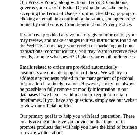
Our Privacy Policy, along with our Terms & Conditions,
governs your use of this site. By using the website, or by
accepting the Terms of Use (via opt-in, checkbox, pop-up, or
clicking an email link confirming the same), you agree to be
bound by our Terms & Conditions and our Privacy Policy.
If you have provided any voluntarily given information, you
may review, and make changes to it via instructions found o
the Website. To manage your receipt of marketing and non-
transactional communications, you may Want to receive few
emails, or none whatsoever? Update your email preferences.
Emails related to orders are provided automatically –
customers are not able to opt out of these. We will try to
address any requests related to the management of personal
information in a timely manner. However, it may not always
be possible to fully remove or modify information in our
databases if we have a valid reason to keep it for certain
timeframes. If you have any questions, simply see our websit
to view our official policies.
Our primary goal is to help you with lead generation. These
emails are meant to give you advice on that topic, or to
promote products that will help you have the kind of busines
films are written about.