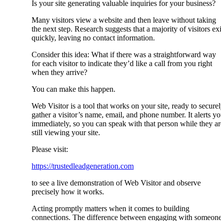
Is your site generating valuable inquiries for your business?
Many visitors view a website and then leave without taking
the next step. Research suggests that a majority of visitors exi
quickly, leaving no contact information.
Consider this idea: What if there was a straightforward way
for each visitor to indicate they’d like a call from you right
when they arrive?
You can make this happen.
Web Visitor is a tool that works on your site, ready to secure
gather a visitor’s name, email, and phone number. It alerts y
immediately, so you can speak with that person while they ar
still viewing your site.
Please visit:
https://trustedleadgeneration.com
to see a live demonstration of Web Visitor and observe
precisely how it works.
Acting promptly matters when it comes to building
connections. The difference between engaging with someon