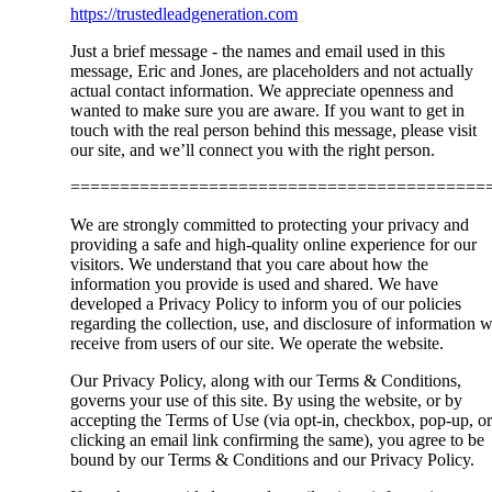
https://trustedleadgeneration.com
Just a brief message - the names and email used in this
message, Eric and Jones, are placeholders and not actually
actual contact information. We appreciate openness and
wanted to make sure you are aware. If you want to get in
touch with the real person behind this message, please visit
our site, and we’ll connect you with the right person.
==========================================
We are strongly committed to protecting your privacy and
providing a safe and high-quality online experience for our
visitors. We understand that you care about how the
information you provide is used and shared. We have
developed a Privacy Policy to inform you of our policies
regarding the collection, use, and disclosure of information 
receive from users of our site. We operate the website.
Our Privacy Policy, along with our Terms & Conditions,
governs your use of this site. By using the website, or by
accepting the Terms of Use (via opt-in, checkbox, pop-up, or
clicking an email link confirming the same), you agree to be
bound by our Terms & Conditions and our Privacy Policy.