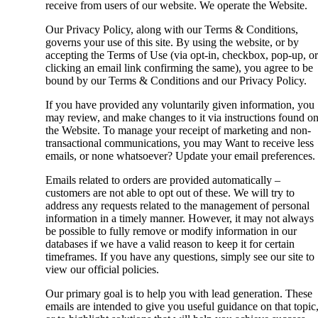
receive from users of our website. We operate the Website.
Our Privacy Policy, along with our Terms & Conditions,
governs your use of this site. By using the website, or by
accepting the Terms of Use (via opt-in, checkbox, pop-up, or
clicking an email link confirming the same), you agree to be
bound by our Terms & Conditions and our Privacy Policy.
If you have provided any voluntarily given information, you
may review, and make changes to it via instructions found o
the Website. To manage your receipt of marketing and non-
transactional communications, you may Want to receive less
emails, or none whatsoever? Update your email preferences.
Emails related to orders are provided automatically –
customers are not able to opt out of these. We will try to
address any requests related to the management of personal
information in a timely manner. However, it may not always
be possible to fully remove or modify information in our
databases if we have a valid reason to keep it for certain
timeframes. If you have any questions, simply see our site to
view our official policies.
Our primary goal is to help you with lead generation. These
emails are intended to give you useful guidance on that topic