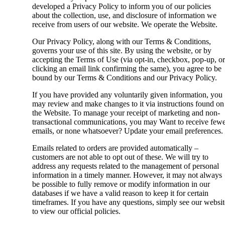
developed a Privacy Policy to inform you of our policies
about the collection, use, and disclosure of information we
receive from users of our website. We operate the Website.
Our Privacy Policy, along with our Terms & Conditions,
governs your use of this site. By using the website, or by
accepting the Terms of Use (via opt-in, checkbox, pop-up, or
clicking an email link confirming the same), you agree to be
bound by our Terms & Conditions and our Privacy Policy.
If you have provided any voluntarily given information, you
may review and make changes to it via instructions found on
the Website. To manage your receipt of marketing and non-
transactional communications, you may Want to receive few
emails, or none whatsoever? Update your email preferences.
Emails related to orders are provided automatically –
customers are not able to opt out of these. We will try to
address any requests related to the management of personal
information in a timely manner. However, it may not always
be possible to fully remove or modify information in our
databases if we have a valid reason to keep it for certain
timeframes. If you have any questions, simply see our websit
to view our official policies.