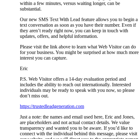
within a few minutes, versus waiting longer, can be
substantial.
Our new SMS Text With Lead feature allows you to begin a
text conversation as soon as you have their number. Even if
they aren’t ready right now, you can keep in touch with
updates, offers, and helpful information.
Please visit the link above to learn what Web Visitor can do
for your business. You might be surprised at how much more
interest you can capture.
Eric
P.S. Web Visitor offers a 14-day evaluation period and
includes the ability to reach out internationally. Interested
individuals may be ready to speak with you now, so please
don’t miss out.
https://trustedleadgeneration.com
Just a note: the names and email used here, Eric and Jones,
are placeholders and not actual contact details. We value
transparency and wanted you to be aware. If you’d like to
connect with the individual behind this message, please visit