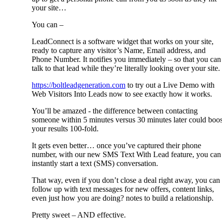
your site…
You can –
LeadConnect is a software widget that works on your site,
ready to capture any visitor’s Name, Email address, and
Phone Number. It notifies you immediately – so that you can
talk to that lead while they’re literally looking over your site.
https://boltleadgeneration.com
to try out a Live Demo with
Web Visitors Into Leads now to see exactly how it works.
You’ll be amazed - the difference between contacting
someone within 5 minutes versus 30 minutes later could boos
your results 100-fold.
It gets even better… once you’ve captured their phone
number, with our new SMS Text With Lead feature, you can
instantly start a text (SMS) conversation.
That way, even if you don’t close a deal right away, you can
follow up with text messages for new offers, content links,
even just how you are doing? notes to build a relationship.
Pretty sweet – AND effective.