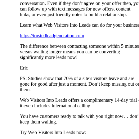
conversation. Even if they don’t agree on your offer then, yo
can follow up with text messages for new offers, content
links, or even just friendly notes to build a relationship.
Learn what Web Visitors Into Leads can do for your business
https://trustedleadgeneration.com
The difference between contacting someone within 5 minute
versus waiting longer means you can be converting
significantly more leads now!
Eric
PS: Studies show that 70% of a site’s visitors leave and are
gone for good after just a moment. Don’t keep missing out o
them.
Web Visitors Into Leads offers a complimentary 14-day trial 
it even includes International calling.
You have customers ready to talk with you right now… don’
keep them waiting.
Try Web Visitors Into Leads now: