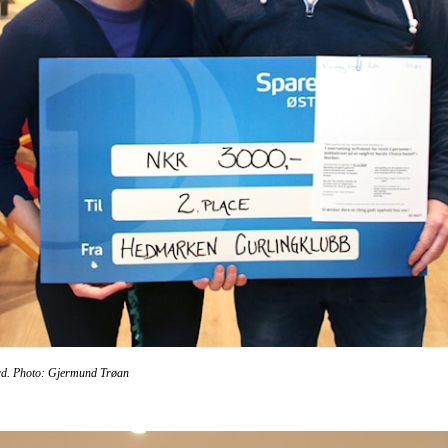
rd
. Photo: Gjermund Trøan