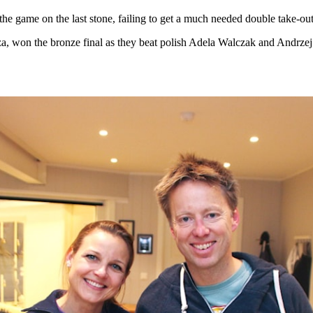
e game on the last stone, failing to get a much needed double take-out
, won the bronze final as they beat polish Adela Walczak and Andrzej 