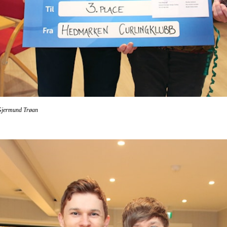
Gjermund Trøan