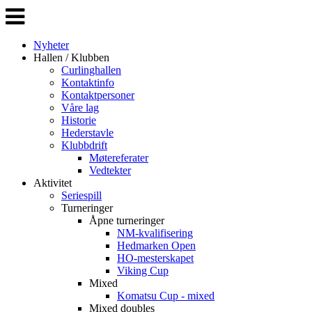
Veksle
navigasjon
Nyheter
Hallen / Klubben
Curlinghallen
Kontaktinfo
Kontaktpersoner
Våre lag
Historie
Hederstavle
Klubbdrift
Møtereferater
Vedtekter
Aktivitet
Seriespill
Turneringer
Åpne turneringer
NM-kvalifisering
Hedmarken Open
HO-mesterskapet
Viking Cup
Mixed
Komatsu Cup - mixed
Mixed doubles