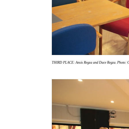
THIRD PLACE: Ansis Regza and Dace Regza.
Photo: 