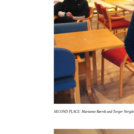
SECOND PLACE: Marianne Rørvik and Torger Nergå