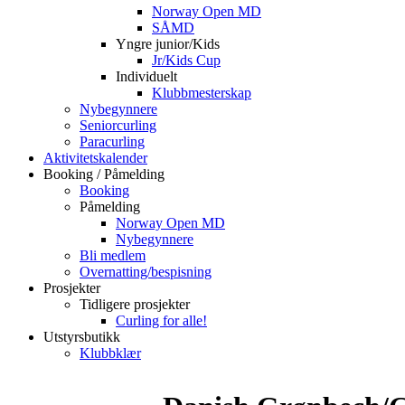
Norway Open MD
SÅMD
Yngre junior/Kids
Jr/Kids Cup
Individuelt
Klubbmesterskap
Nybegynnere
Seniorcurling
Paracurling
Aktivitetskalender
Booking / Påmelding
Booking
Påmelding
Norway Open MD
Nybegynnere
Bli medlem
Overnatting/bespisning
Prosjekter
Tidligere prosjekter
Curling for alle!
Utstyrsbutikk
Klubbklær