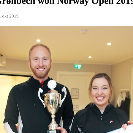
Grønbech won Norway Open 201
. okt 2019