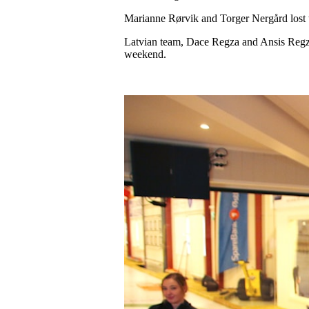
Marianne Rørvik and Torger Nergård lost th
Latvian team, Dace Regza and Ansis Regza
weekend.