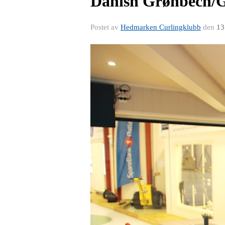
Danish Grønbech/
Postet av
Hedmarken Curlingklubb
den
13