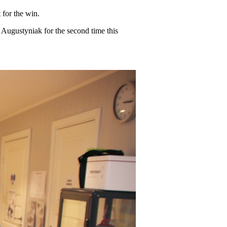
 for the win.
Augustyniak for the second time this