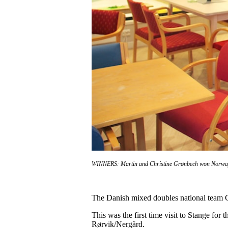
WINNERS: Martin and Christine Grønbech won Norwa
The Danish mixed doubles national team 
This was the first time visit to Stange for
Rørvik/Nergård.