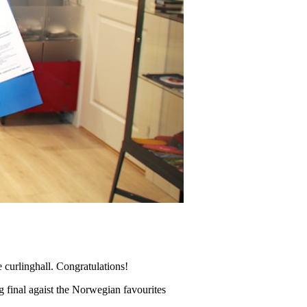
urlinghall. Congratulations!
ng final agaist the Norwegian favourites