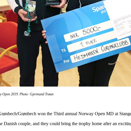
y Open 2019. Photo: Gjermund Trøan
Grønbech/Grønbech won the Third annual Norway Open MD at Stange c
 the Danish couple, and they could bring the trophy home after an exciti