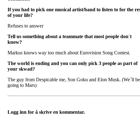
If you had to pick one musical artist/band to listen to for the re
of your life?
Refuses to answer
Tell us something about a teammate that most people don`t
know?
Markus knows way too much about Eurovision Song Contest.
The world is ending and you can only pick 3 people as part of
your skwad?
The guy from Despicable me, Son Goku and Elon Musk. (We`ll be
going to Mars)
Logg inn for å skrive en kommentar.