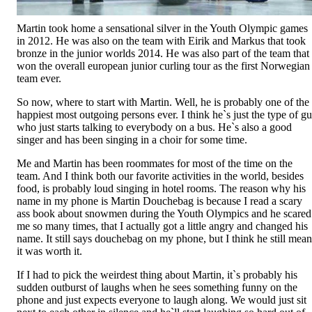
Martin took home a sensational silver in the Youth Olympic games
in 2012. He was also on the team with Eirik and Markus that took
bronze in the junior worlds 2014. He was also part of the team that
won the overall european junior curling tour as the first Norwegian
team ever.
So now, where to start with Martin. Well, he is probably one of the
happiest most outgoing persons ever. I think he`s just the type of g
who just starts talking to everybody on a bus. He`s also a good
singer and has been singing in a choir for some time.
Me and Martin has been roommates for most of the time on the
team. And I think both our favorite activities in the world, besides
food, is probably loud singing in hotel rooms. The reason why his
name in my phone is Martin Douchebag is because I read a scary
ass book about snowmen during the Youth Olympics and he scared
me so many times, that I actually got a little angry and changed his
name. It still says douchebag on my phone, but I think he still mean
it was worth it.
If I had to pick the weirdest thing about Martin, it`s probably his
sudden outburst of laughs when he sees something funny on the
phone and just expects everyone to laugh along. We would just sit