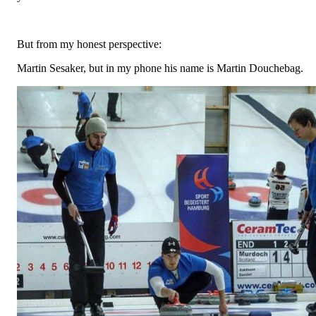
But from my honest perspective:
Martin Sesaker, but in my phone his name is Martin Douchebag.