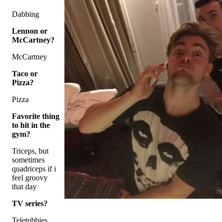
Dabbing
Lennon or
McCartney?
McCartney
Taco or
Pizza?
Pizza
Favorite thing
to hit in the
gym?
Triceps, but
sometimes
quadriceps if i
feel groovy
that day
TV series?
Teletubbies